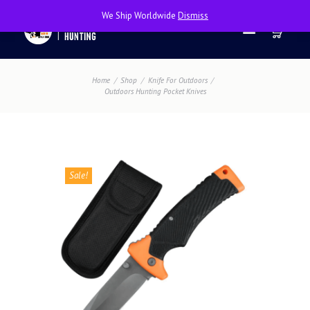
We Ship Worldwide
Dismiss
Home
Shop
Knife For Outdoors
Outdoors Hunting Pocket Knives
Sale!