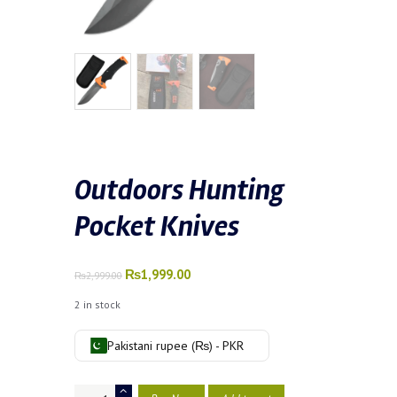
Outdoors Hunting
Pocket Knives
Original
₨
1,999.00
Current
₨
2,999.00
price
price
2 in stock
was:
is:
₨2,999.00.
₨1,999.00.
Pakistani rupee (₨) - PKR
Outdoors