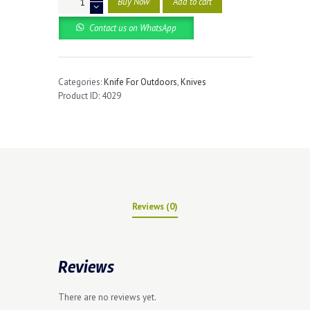
Buy Now
Add to cart
Hunting
Pocket
Contact us on WhatsApp
Knives
quantity
Categories:
Knife For Outdoors
,
Knives
Product ID:
4029
Reviews (0)
Reviews
There are no reviews yet.