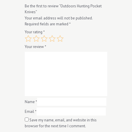
Be the first to review “Outdoors Hunting Pocket
Knives”
Your email address will not be published.
Required fields are marked
*
Your rating
*
Your review
*
Name
*
Email
*
Save my name, email, and website in this
browser for the next time I comment.