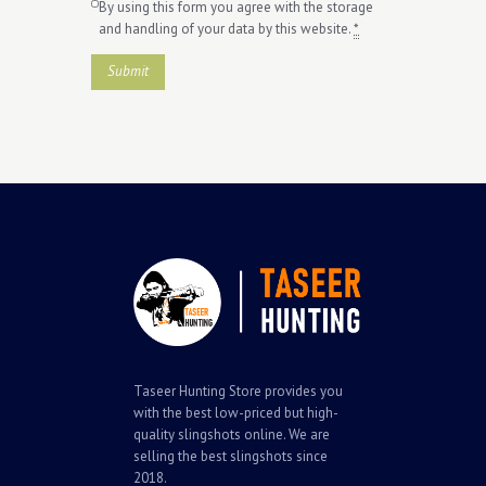
By using this form you agree with the storage
and handling of your data by this website.
*
Taseer Hunting Store provides you
with the best low-priced but high-
quality slingshots online. We are
selling the best slingshots since
2018.