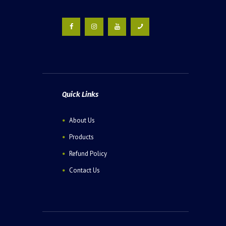
Quick Links
About Us
Products
Refund Policy
Contact Us