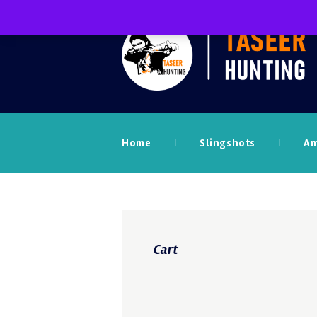
Home
Slingshots
A
Cart