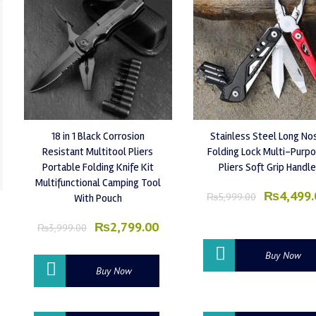
18 in 1 Black Corrosion
Stainless Steel Long No
Resistant Multitool Pliers
Folding Lock Multi-Purp
Portable Folding Knife Kit
Pliers Soft Grip Handle
Multifunctional Camping Tool
Original
₨
4,499.
₨
5,999.00
With Pouch
price
was:
Original
Current
₨
2,799.00
₨
3,999.00
₨5,999.
price
price
was:
is:
Buy Now
₨3,999.00.
₨2,799.00.
Buy Now