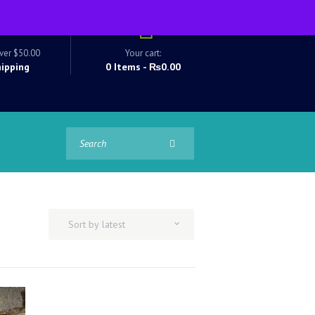
ver $50.00
Your cart:
hipping
0 Items
-
₨0.00