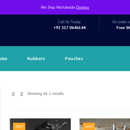
We Ship Worldwide
Dismiss
Call Us Today
On order o
+92 317 0646144
Free S
mmo
Rubbers
Pouches
Sorted
Showing all 2 results
by
latest
Sale!
Sale!