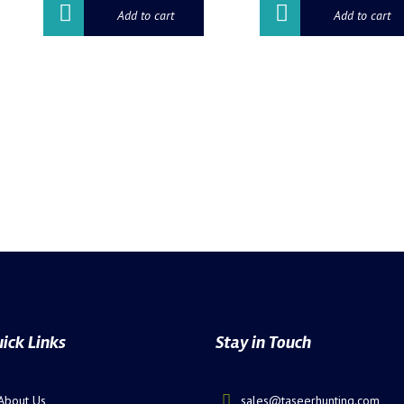
Add to cart
Add to cart
ick Links
Stay in Touch
About Us
sales@taseerhunting.com