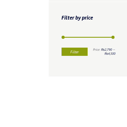
Filter by price
Min
Max
Price:
₨2,790
—
Filter
price
price
₨4,500