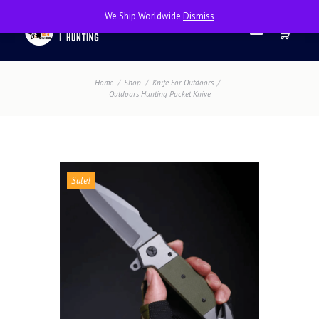
We Ship Worldwide
Dismiss
Home
Shop
Knife For Outdoors
Outdoors Hunting Pocket Knive
Sale!