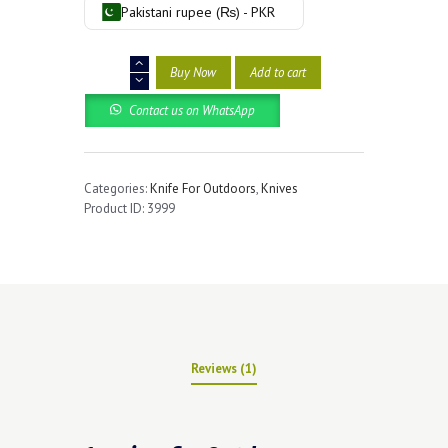
rating
Pakistani rupee (₨) - PKR
Outdoors
Buy Now
Add to cart
Hunting
Pocket
Contact us on WhatsApp
Knive
quantity
Categories:
Knife For Outdoors
,
Knives
Product ID:
3999
Reviews (1)