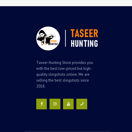
Taseer Hunting Store provides you
with the best low-priced but high-
quality slingshots online. We are
selling the best slingshots since
2018.