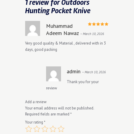
1 review for
Outdoors
Hunting Pocket Knive
Muhammad
Rated
5
Adeem Nawaz
–
March 10, 2026
out of 5
Very good quality & Material , delivered with in 3
days, good packing
admin
–
March 10, 2026
Thank you for your
review
Add a review
Your email address will not be published.
Required fields are marked
*
Your rating
*