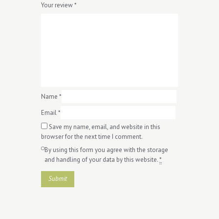
Your review
*
Name
*
Email
*
Save my name, email, and website in this
browser for the next time I comment.
By using this form you agree with the storage
and handling of your data by this website.
*