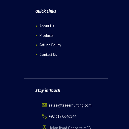
Quick Links
About Us
Products
Refund Policy
Contact Us
Stay in Touch
sales@taseerhunting.com
+92 317 0646144
Helan Road Opposite MCB