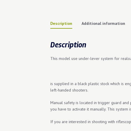
Description
Additional information
Description
This model use under-lever system for reaload
is supplied in a black plastic stock which is e
left-handed shooters.
Manual safety is located in trigger guard and
you have to activate it manually. This system i
If you are interested in shooting with riflesco