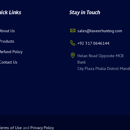
ick Links
Stay in Touch
About Us
sales@taseerhunting.com
Products
+92 317 0646144
Refund Policy
Helan Road Opposite MCB
Contact Us
Bank
City Plaza Phalia District Mand
Terms of Use
and
Privacy Policy