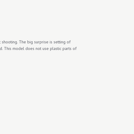
t shooting. The big surprise is setting of
id. This model does not use plastic parts of