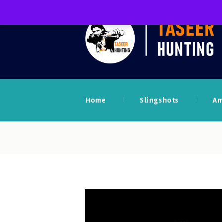
Home
Slingshots
A