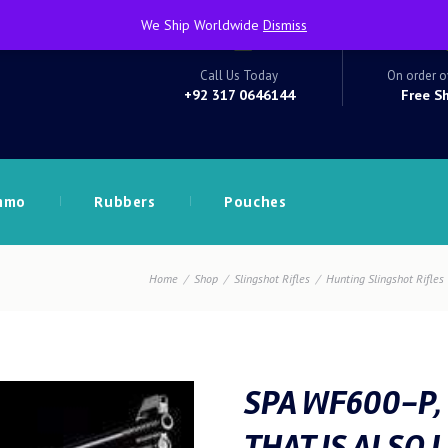
We Ship Worldwide
Dismiss
Call Us Today
On order o
+92 317 0646144
Free S
mmo
Rubbers
Pouches
Home
Shop
Slingshot Rifles
Hunting Slingshot Rifles
SPA WF600-P,
THAT IS ALSO 