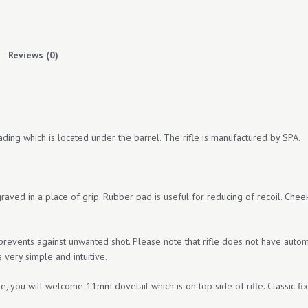
THE
POCKET
quantity
Reviews (0)
ing which is located under the barrel. The rifle is manufactured by SPA.
ngraved in a place of grip. Rubber pad is useful for reducing of recoil. Che
 prevents against unwanted shot. Please note that rifle does not have autom
s very simple and intuitive.
pe, you will welcome 11mm dovetail which is on top side of rifle. Classic fix