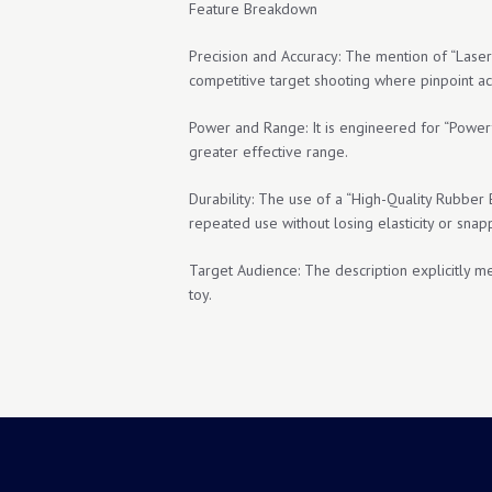
Feature Breakdown
Precision and Accuracy: The mention of “Laser 
competitive target shooting where pinpoint ac
Power and Range: It is engineered for “Power
greater effective range.
Durability: The use of a “High-Quality Rubber 
repeated use without losing elasticity or snapp
Target Audience: The description explicitly ment
toy.