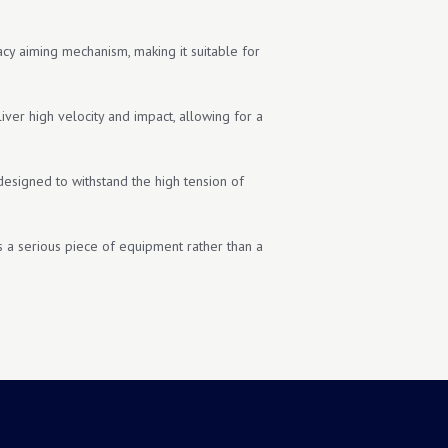
acy aiming mechanism, making it suitable for
er high velocity and impact, allowing for a
 designed to withstand the high tension of
s is a serious piece of equipment rather than a