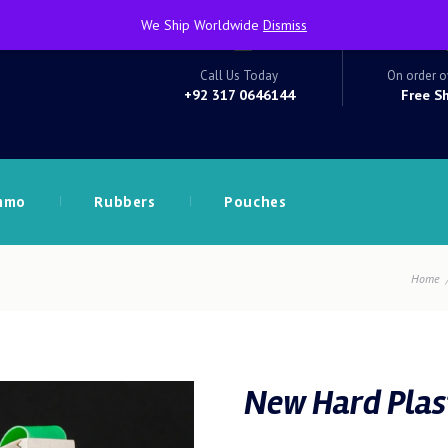
We Ship Worldwide
Dismiss
Call Us Today
On order o
+92 317 0646144
Free S
mmo
Rubbers
Pouches
Home
New Hard Plast