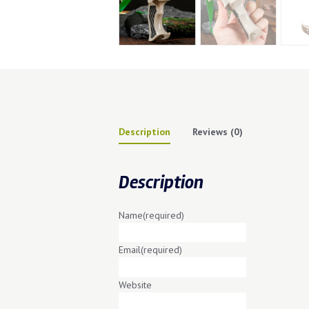
Description
Reviews (0)
Description
Name
(required)
Email
(required)
Website