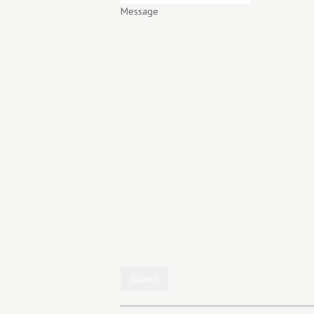
Message
Submit