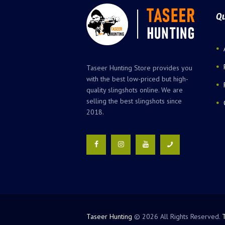
Qu
Taseer Hunting Store provides you
with the best low-priced but high-
quality slingshots online. We are
selling the best slingshots since
2018.
Taseer Hunting
© 2026 All Rights Reserved.