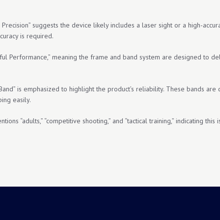
Precision” suggests the device likely includes a laser sight or a high-accur
curacy is required.
ful Performance,” meaning the frame and band system are designed to deliv
Band” is emphasized to highlight the product’s reliability. These bands are
ing easily.
ions “adults,” “competitive shooting,” and “tactical training,” indicating thi