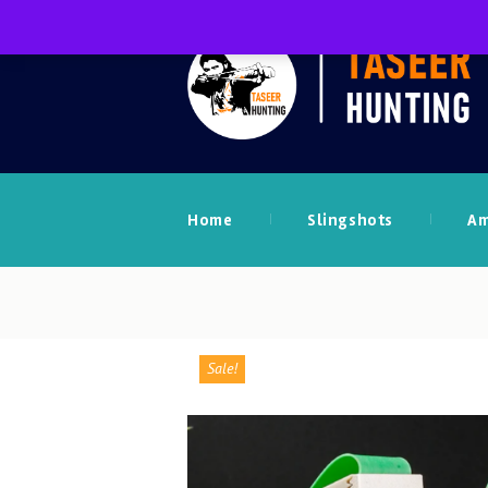
Home
Slingshots
A
Sale!