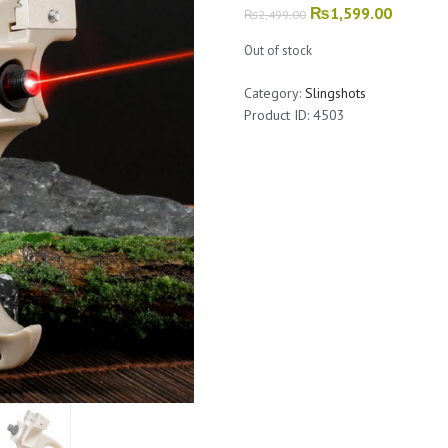
Original
₨
1,599.00
Current
₨
2,499.00
price
price
Out of stock
was:
is:
₨2,499.00.
₨1,599.
Category:
Slingshots
Product ID:
4503