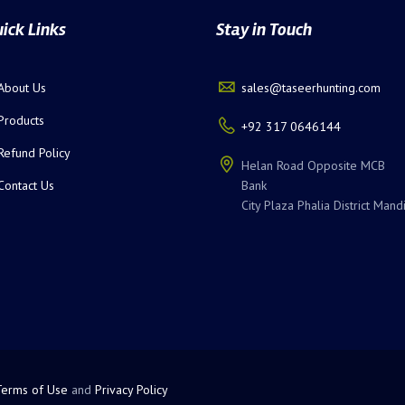
ick Links
Stay in Touch
About Us
sales@taseerhunting.com
Products
+92 317 0646144
Refund Policy
Helan Road Opposite MCB
Contact Us
Bank
City Plaza Phalia District Mand
Terms of Use
and
Privacy Policy