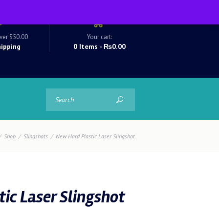
ver $50.00
Your cart:
hipping
0 Items
-
₨0.00
Shop
Slingshots
New Hard Plastic Laser Slingshot
ic Laser Slingshot